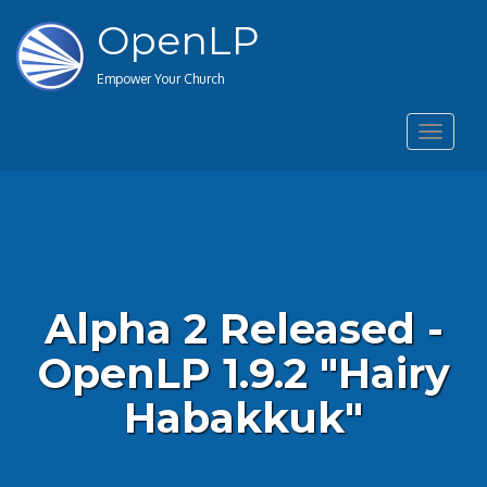
OpenLP
Empower Your Church
Toggle
navigat
Alpha 2 Released -
OpenLP 1.9.2 "Hairy
Habakkuk"