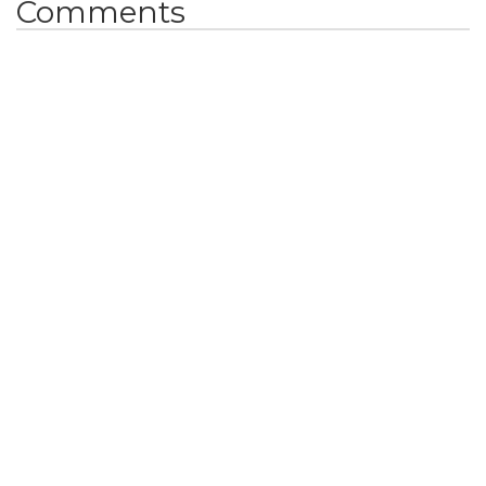
Comments