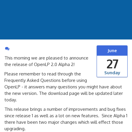
June
This morning we are pleased to announce
27
the release of OpenLP 2.0 Alpha 2!
Sunday
Please remember to read through the
Frequently Asked Questions before using
OpenLP - it answers many questions you might have about
the new version. The download page will be updated later
today.
This release brings a number of improvements and bug fixes
since release 1 as well as a lot on new features. Since Alpha 1
there have been two major changes which will effect those
upgrading.