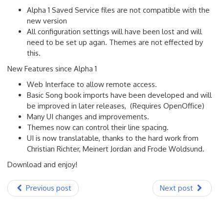
Alpha 1 Saved Service files are not compatible with the
new version
All configuration settings will have been lost and will
need to be set up agan. Themes are not effected by
this.
New Features since Alpha 1
Web Interface to allow remote access.
Basic Song book imports have been developed and will
be improved in later releases, (Requires OpenOffice)
Many UI changes and improvements.
Themes now can control their line spacing.
UI is now translatable, thanks to the hard work from
Christian Richter, Meinert Jordan and Frode Woldsund.
Download and enjoy!
Previous post
Next post