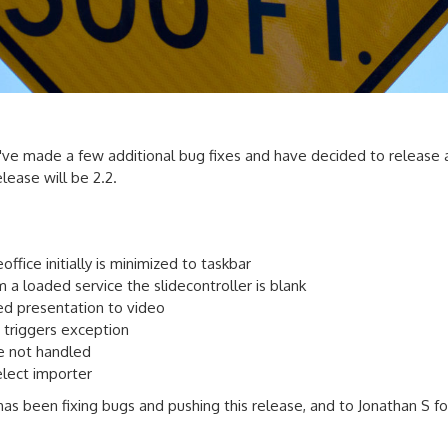
've made a few additional bug fixes and have decided to release 
elease will be 2.2.
ffice initially is minimized to taskbar
a loaded service the slidecontroller is blank
d presentation to video
 triggers exception
re not handled
elect importer
has been fixing bugs and pushing this release, and to Jonathan S f