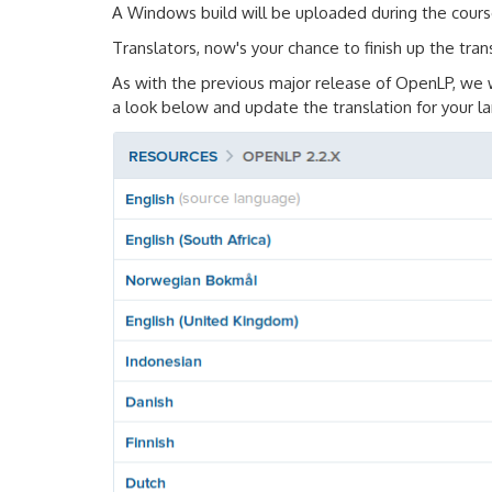
A Windows build will be uploaded during the cours
Translators, now's your chance to finish up the tran
As with the previous major release of OpenLP, we 
a look below and update the translation for your 