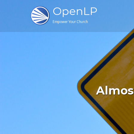
OpenLP
Empower Your Church
Almost