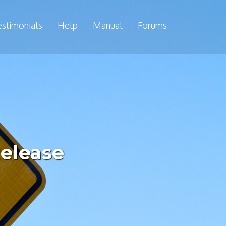
estimonials
Help
Manual
Forums
Release