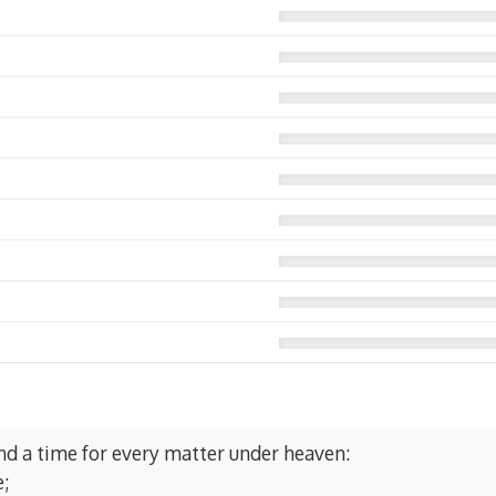
and a time for every matter under heaven:
e;