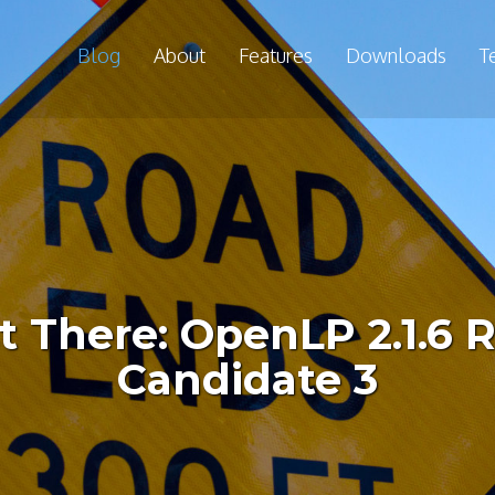
Blog
About
Features
Downloads
T
 There: OpenLP 2.1.6 
Candidate 3