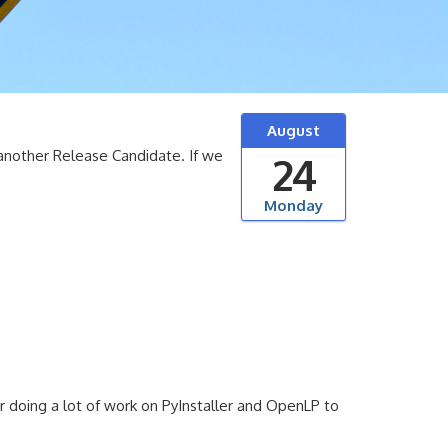
August
another Release Candidate. If we
24
Monday
or doing a lot of work on PyInstaller and OpenLP to