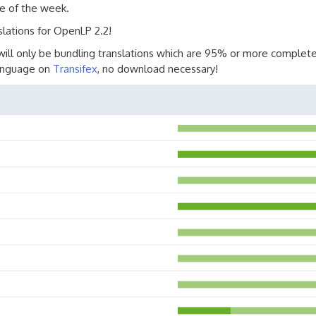
e of the week.
slations for OpenLP 2.2!
will only be bundling translations which are 95% or more complete
language on
Transifex
, no download necessary!