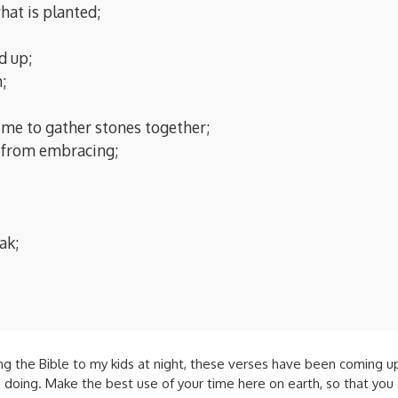
hat is planted;
d up;
;
ime to gather stones together;
n from embracing;
ak;
 the Bible to my kids at night, these verses have been coming up a l
oing. Make the best use of your time here on earth, so that you 