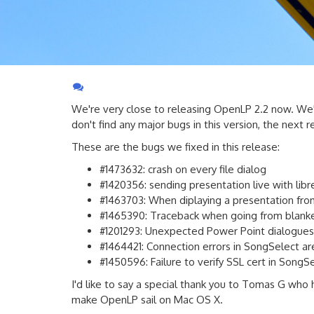
We're very close to releasing OpenLP 2.2 now. We
don't find any major bugs in this version, the next r
These are the bugs we fixed in this release:
#1473632: crash on every file dialog
#1420356: sending presentation live with libreo
#1463703: When diplaying a presentation from 
#1465390: Traceback when going from blanke
#1201293: Unexpected Power Point dialogues
#1464421: Connection errors in SongSelect a
#1450596: Failure to verify SSL cert in SongS
I'd like to say a special thank you to Tomas G who 
make OpenLP sail on Mac OS X.