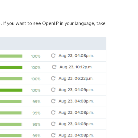
. If you want to see OpenLP in your language, take