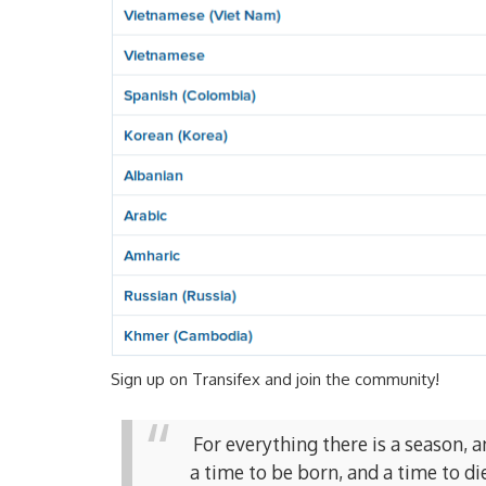
Sign up on Transifex and join the community!
For everything there is a season, 
a time to be born, and a time to di