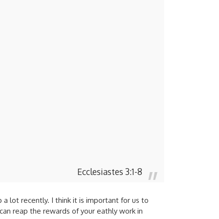
Ecclesiastes 3:1-8
ot recently. I think it is important for us to
can reap the rewards of your eathly work in