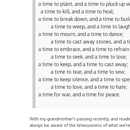
a time to plant, and a time to pluck up w
a time to kill, and a time to heal;
a time to break down, and a time to buil
a time to weep, and a time to laugh
a time to mourn, and a time to dance;
a time to cast away stones, and a t
a time to embrace, and a time to refrai
a time to seek, and a time to lose;
a time to keep, and a time to cast away;
a time to tear, and a time to sew;
a time to keep silence, and a time to spe
a time to love, and a time to hate;
a time for war, and a time for peace.
With my grandmother's passing recently, and reading
always be aware of the timeousness of what we're d