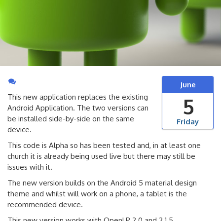
June
This new application replaces the existing
5
Android Application. The two versions can
be installed side-by-side on the same
Friday
device.
This code is Alpha so has been tested and, in at least one
church it is already being used live but there may still be
issues with it.
The new version builds on the Android 5 material design
theme and whilst will work on a phone, a tablet is the
recommended device.
This new version works with OpenLP 2.0 and 2.1.5.