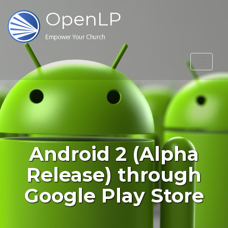
OpenLP
Empower Your Church
Toggle
navigat
Android 2 (Alpha
Release) through
Google Play Store