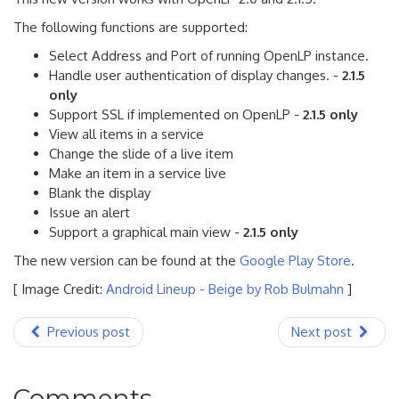
The following functions are supported:
Select Address and Port of running OpenLP instance.
Handle user authentication of display changes. -
2.1.5
only
Support SSL if implemented on OpenLP -
2.1.5 only
View all items in a service
Change the slide of a live item
Make an item in a service live
Blank the display
Issue an alert
Support a graphical main view -
2.1.5 only
The new version can be found at the
Google Play Store
.
[ Image Credit:
Android Lineup - Beige by Rob Bulmahn
]
Previous post
Next post
Comments