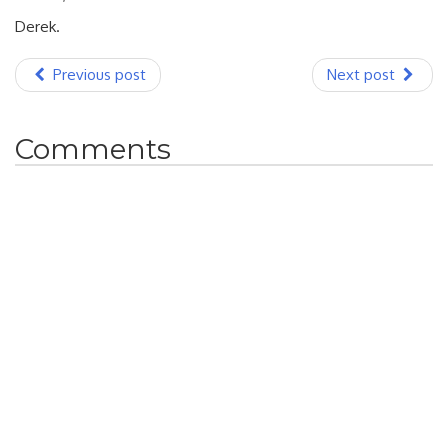
Derek.
Previous post
Next post
Comments