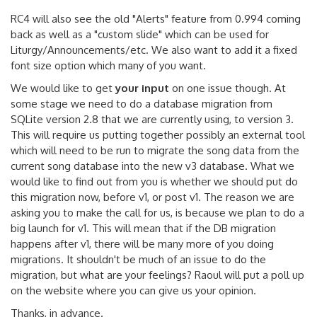
RC4 will also see the old "Alerts" feature from 0.994 coming
back as well as a "custom slide" which can be used for
Liturgy/Announcements/etc. We also want to add it a fixed
font size option which many of you want.
We would like to get
your input
on one issue though. At
some stage we need to do a database migration from
SQLite version 2.8 that we are currently using, to version 3.
This will require us putting together possibly an external tool
which will need to be run to migrate the song data from the
current song database into the new v3 database. What we
would like to find out from you is whether we should put do
this migration now, before v1, or post v1. The reason we are
asking you to make the call for us, is because we plan to do a
big launch for v1. This will mean that if the DB migration
happens after v1, there will be many more of you doing
migrations. It shouldn't be much of an issue to do the
migration, but what are your feelings? Raoul will put a poll up
on the website where you can give us your opinion.
Thanks, in advance.