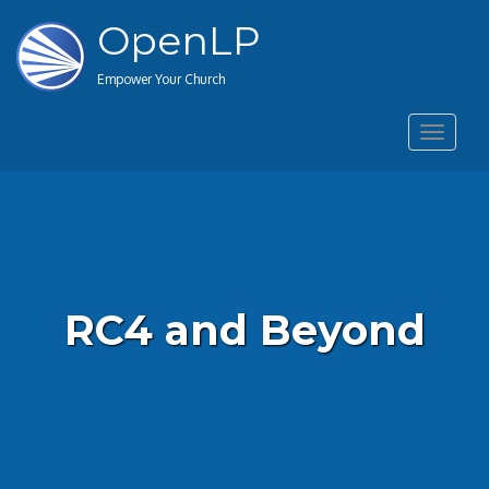
OpenLP
Empower Your Church
Toggle
navigat
RC4 and Beyond