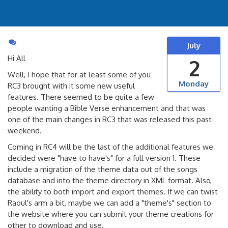
July
Hi All
2
Well, I hope that for at least some of you
Monday
RC3 brought with it some new useful
features. There seemed to be quite a few
people wanting a Bible Verse enhancement and that was
one of the main changes in RC3 that was released this past
weekend.
Coming in RC4 will be the last of the additional features we
decided were "have to have's" for a full version 1. These
include a migration of the theme data out of the songs
database and into the theme directory in XML format. Also,
the ability to both import and export themes. If we can twist
Raoul's arm a bit, maybe we can add a "theme's" section to
the website where you can submit your theme creations for
other to download and use.