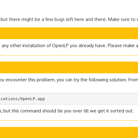
 but there might be a few bugs left here and there. Make sure to r
de any other installation of OpenLP you already have. Please make 
ncounter this problem, you can try the following solution. From Ap
ications/OpenLP.app
 but this command should tie you over till we get it sorted out.