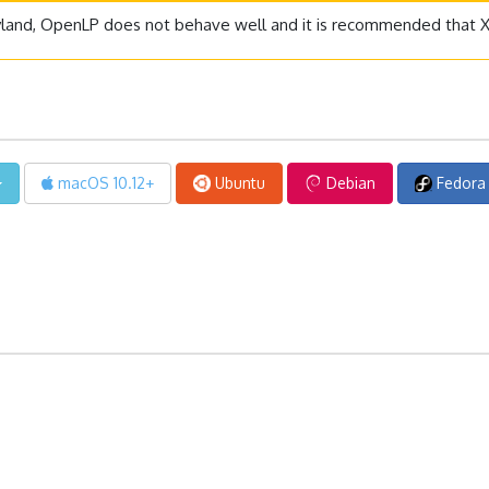
yland, OpenLP does not behave well and it is recommended that X1
macOS 10.12+
Ubuntu
Debian
Fedora