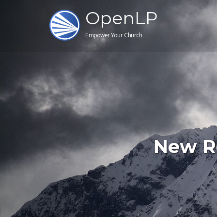
OpenLP
Empower Your Church
New Re