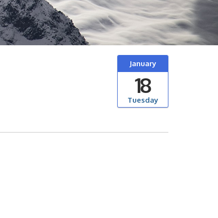
January
18
Tuesday