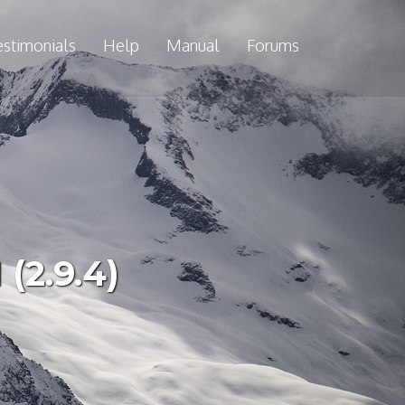
estimonials
Help
Manual
Forums
(2.9.4)