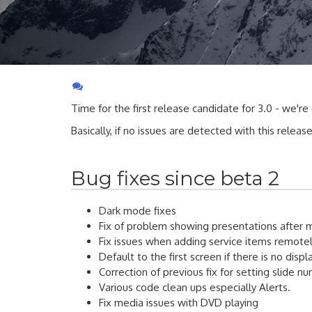
Time for the first release candidate for 3.0 - we're
Basically, if no issues are detected with this releas
Bug fixes since beta 2
Dark mode fixes
Fix of problem showing presentations after 
Fix issues when adding service items remote
Default to the first screen if there is no disp
Correction of previous fix for setting slide n
Various code clean ups especially Alerts.
Fix media issues with DVD playing