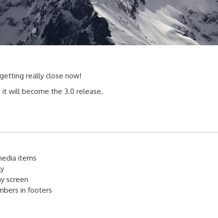
 getting really close now!
e it will become the 3.0 release.
media items
ly
lay screen
umbers in footers