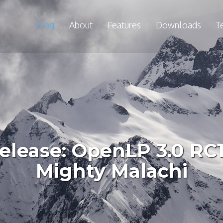
Blog
About
Features
Downloads
T
lease: OpenLP 3.0 RC1 
Mighty Malachi