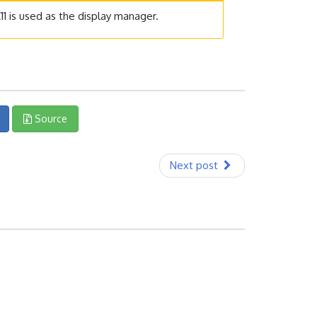
1 is used as the display manager.
Source
Next post