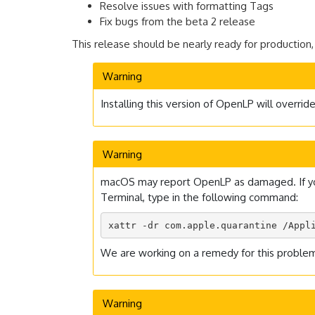
Resolve issues with formatting Tags
Fix bugs from the beta 2 release
This release should be nearly ready for production,
Warning
Installing this version of OpenLP will overri
Warning
macOS may report OpenLP as damaged. If you e
Terminal, type in the following command:
xattr -dr com.apple.quarantine /Appl
We are working on a remedy for this problem,
Warning