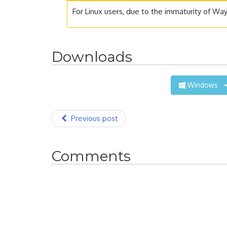
For Linux users, due to the immaturity of Wa
Downloads
Windows
Previous post
Comments