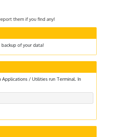
eport them if you find any!
a backup of your data!
plications / Utilities run Terminal. In