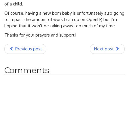
of a child.
Of course, having a new born baby is unfortunately also going
to impact the amount of work I can do on OpenLP, but I'm
hoping that it won't be taking away too much of my time.
Thanks for your prayers and support!
Previous post
Next post
Comments