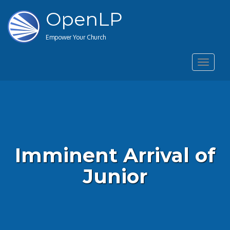
OpenLP
Empower Your Church
Toggle
navigat
Imminent Arrival of
Junior