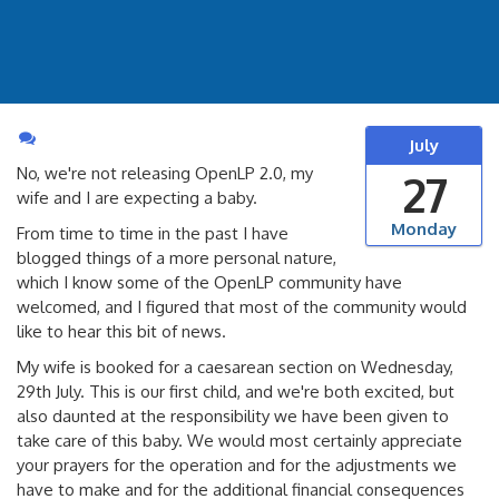
July
No, we're not releasing OpenLP 2.0, my
27
wife and I are expecting a baby.
Monday
From time to time in the past I have
blogged things of a more personal nature,
which I know some of the OpenLP community have
welcomed, and I figured that most of the community would
like to hear this bit of news.
My wife is booked for a caesarean section on Wednesday,
29th July. This is our first child, and we're both excited, but
also daunted at the responsibility we have been given to
take care of this baby. We would most certainly appreciate
your prayers for the operation and for the adjustments we
have to make and for the additional financial consequences