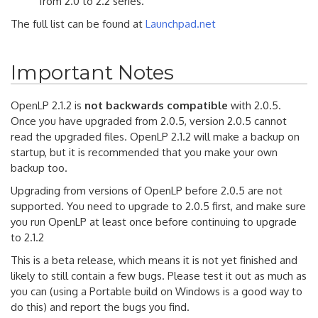
from 2.0 to 2.2 series.
The full list can be found at
Launchpad.net
Important Notes
OpenLP 2.1.2 is
not backwards compatible
with 2.0.5.
Once you have upgraded from 2.0.5, version 2.0.5 cannot
read the upgraded files. OpenLP 2.1.2 will make a backup on
startup, but it is recommended that you make your own
backup too.
Upgrading from versions of OpenLP before 2.0.5 are not
supported. You need to upgrade to 2.0.5 first, and make sure
you run OpenLP at least once before continuing to upgrade
to 2.1.2
This is a beta release, which means it is not yet finished and
likely to still contain a few bugs. Please test it out as much as
you can (using a Portable build on Windows is a good way to
do this) and report the bugs you find.