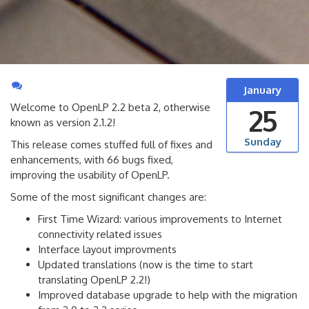
January
Welcome to OpenLP 2.2 beta 2, otherwise
25
known as version 2.1.2!
Sunday
This release comes stuffed full of fixes and
enhancements, with 66 bugs fixed,
improving the usability of OpenLP.
Some of the most significant changes are:
First Time Wizard: various improvements to Internet
connectivity related issues
Interface layout improvments
Updated translations (now is the time to start
translating OpenLP 2.2!)
Improved database upgrade to help with the migration