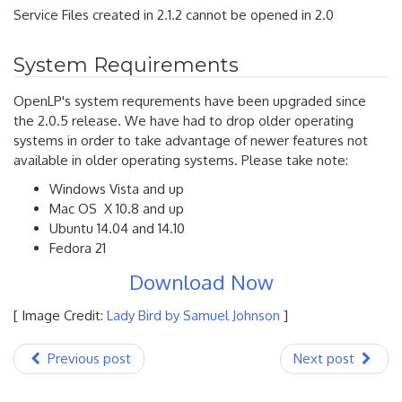
Service Files created in 2.1.2 cannot be opened in 2.0
System Requirements
OpenLP's system requrements have been upgraded since
the 2.0.5 release. We have had to drop older operating
systems in order to take advantage of newer features not
available in older operating systems. Please take note:
Windows Vista and up
Mac OS X 10.8 and up
Ubuntu 14.04 and 14.10
Fedora 21
Download Now
[ Image Credit:
Lady Bird by Samuel Johnson
]
Previous post
Next post