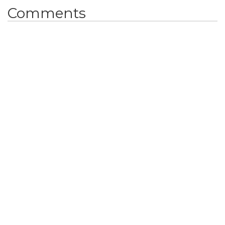
Comments