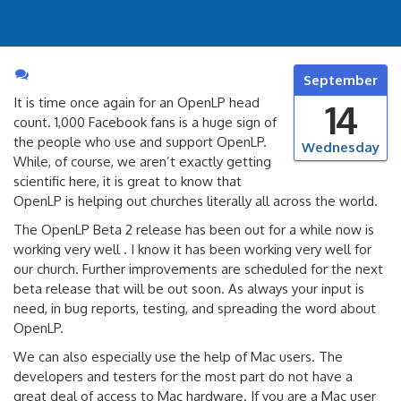
September
It is time once again for an OpenLP head
14
count. 1,000 Facebook fans is a huge sign of
the people who use and support OpenLP.
Wednesday
While, of course, we aren’t exactly getting
scientific here, it is great to know that
OpenLP is helping out churches literally all across the world.
The OpenLP Beta 2 release has been out for a while now is
working very well . I know it has been working very well for
our church. Further improvements are scheduled for the next
beta release that will be out soon. As always your input is
need, in bug reports, testing, and spreading the word about
OpenLP.
We can also especially use the help of Mac users. The
developers and testers for the most part do not have a
great deal of access to Mac hardware. If you are a Mac user