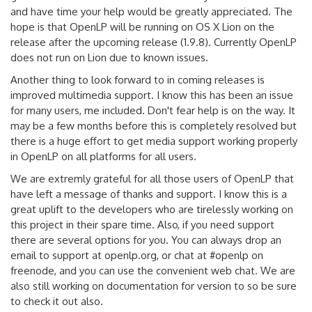
and have time your help would be greatly appreciated. The
hope is that OpenLP will be running on OS X Lion on the
release after the upcoming release (1.9.8). Currently OpenLP
does not run on Lion due to known issues.
Another thing to look forward to in coming releases is
improved multimedia support. I know this has been an issue
for many users, me included. Don't fear help is on the way. It
may be a few months before this is completely resolved but
there is a huge effort to get media support working properly
in OpenLP on all platforms for all users.
We are extremly grateful for all those users of OpenLP that
have left a message of thanks and support. I know this is a
great uplift to the developers who are tirelessly working on
this project in their spare time. Also, if you need support
there are several options for you. You can always drop an
email to support at openlp.org, or chat at #openlp on
freenode, and you can use the convenient web chat. We are
also still working on documentation for version to so be sure
to check it out also.