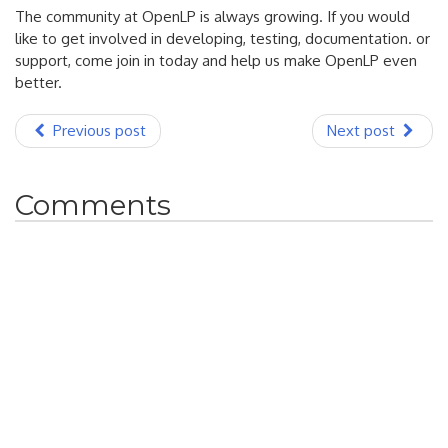
The community at OpenLP is always growing. If you would
like to get involved in developing, testing, documentation. or
support, come join in today and help us make OpenLP even
better.
Previous post
Next post
Comments