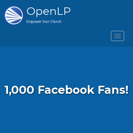
OpenLP
Empower Your Church
Toggle
navigat
1,000 Facebook Fans!