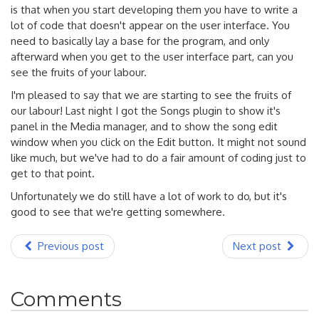
is that when you start developing them you have to write a
lot of code that doesn't appear on the user interface. You
need to basically lay a base for the program, and only
afterward when you get to the user interface part, can you
see the fruits of your labour.
I'm pleased to say that we are starting to see the fruits of
our labour! Last night I got the Songs plugin to show it's
panel in the Media manager, and to show the song edit
window when you click on the Edit button. It might not sound
like much, but we've had to do a fair amount of coding just to
get to that point.
Unfortunately we do still have a lot of work to do, but it's
good to see that we're getting somewhere.
Previous post
Next post
Comments