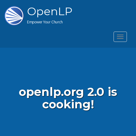
OpenLP
Empower Your Church
Toggle
navigat
openlp.org 2.0 is
cooking!