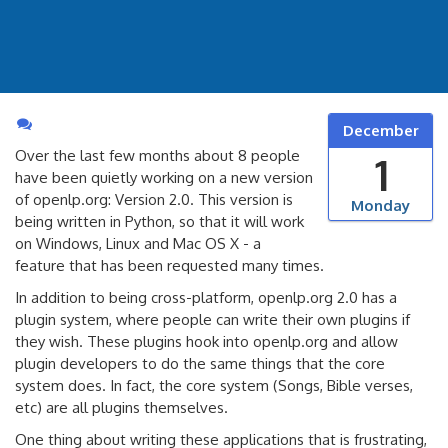
December
Over the last few months about 8 people
1
have been quietly working on a new version
of openlp.org: Version 2.0. This version is
Monday
being written in Python, so that it will work
on Windows, Linux and Mac OS X - a
feature that has been requested many times.
In addition to being cross-platform, openlp.org 2.0 has a
plugin system, where people can write their own plugins if
they wish. These plugins hook into openlp.org and allow
plugin developers to do the same things that the core
system does. In fact, the core system (Songs, Bible verses,
etc) are all plugins themselves.
One thing about writing these applications that is frustrating,